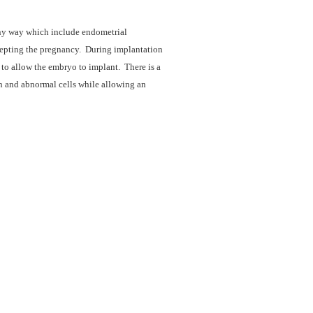
ny way which include endometrial
cepting the pregnancy. During implantation
o allow the embryo to implant. There is a
th and abnormal cells while allowing an