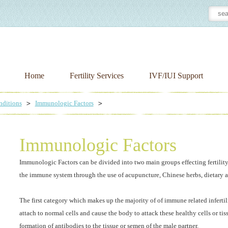
Home
Fertility Services
IVF/IUI Support
nditions
Immunologic Factors
Immunologic Factors
Immunologic Factors can be divided into two main groups effecting fertility.
the immune system through the use of acupuncture, Chinese herbs, dietary 
The first category which makes up the majority of of immune related infertil
attach to normal cells and cause the body to attack these healthy cells or ti
formation of antibodies to the tissue or semen of the male partner.