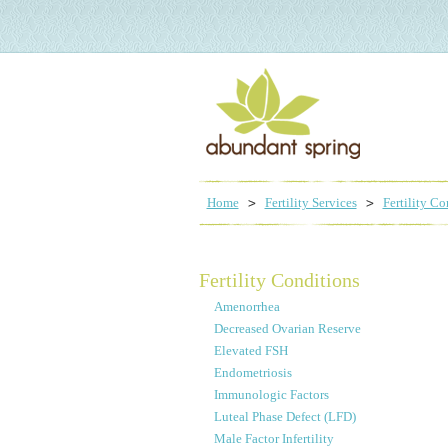
Home
Fertility Services
Fertility Co
Fertility Conditions
Amenorrhea
Decreased Ovarian Reserve
Elevated FSH
Endometriosis
Immunologic Factors
Luteal Phase Defect (LFD)
Male Factor Infertility