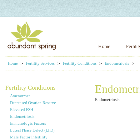
Home
Fertili
Home
Fertility Services
Fertility Conditions
Endometriosis
Endometri
Fertility Conditions
Amenorrhea
Endometriosis
Decreased Ovarian Reserve
Elevated FSH
Endometriosis
Immunologic Factors
Luteal Phase Defect (LFD)
Male Factor Infertility