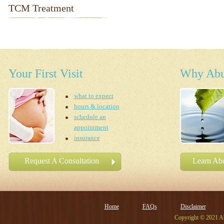
TCM Treatment
Your First Visit
Why Abu
what to expect
hours & location
schedule an
appointment
insurance
Request A Consultation
Learn Abo
Home
FAQs
Disclaimer
Copyright © 2021 Ab