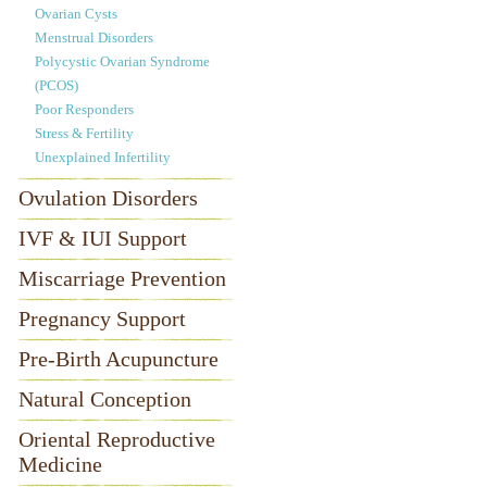
Ovarian Cysts
Menstrual Disorders
Polycystic Ovarian Syndrome
(PCOS)
Poor Responders
Stress & Fertility
Unexplained Infertility
Ovulation Disorders
IVF & IUI Support
Miscarriage Prevention
Pregnancy Support
Pre-Birth Acupuncture
Natural Conception
Oriental Reproductive
Medicine