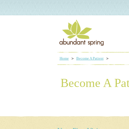
Home
Become A Patient
Become A Pat