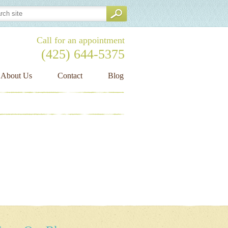
Call for an appointment
(425) 644-
5375
About Us
Contact
Blog