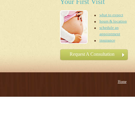
Your First Visit
what to expect
hours & location
schedule an
appointment
insurance
Request A Consultation
Home