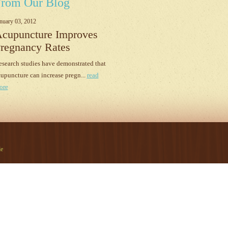
rom Our Blog
nuary 03, 2012
cupuncture Improves
regnancy Rates
search studies have demonstrated that
upuncture can increase pregn...
read
ore
le