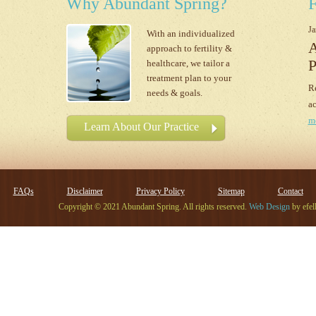
Why Abundant Spring?
F
Ja
With an individualized
A
approach to fertility &
P
healthcare, we tailor a
treatment plan to your
Re
needs & goals.
ac
m
Learn About Our Practice
FAQs
Disclaimer
Privacy Policy
Sitemap
Contact
Copyright © 2021 Abundant Spring. All rights reserved.
Web Design
by efel