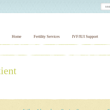
Home
Fertility Services
IVF/IUI Support
ient