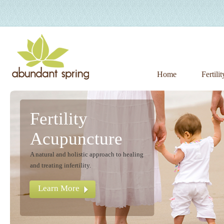
Home
Fertili
Fertility
Acupuncture
A natural and holistic approach to healing
and treating infertility.
Learn More