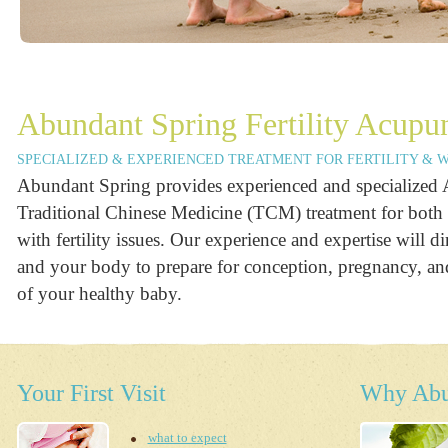
Abundant Spring Fertility Acupu
SPECIALIZED & EXPERIENCED TREATMENT FOR FERTILITY & 
Abundant Spring provides experienced and specialized
Traditional Chinese Medicine (TCM) treatment for bo
with fertility issues. Our experience and expertise will di
and your body to prepare for conception, pregnancy, and
of your healthy baby.
Your First Visit
Why Abu
what to expect