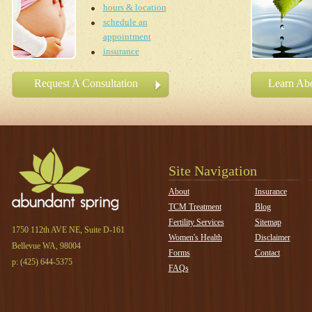
hours & location
schedule an
appointment
insurance
Request A Consultation
Learn Abo
Site Navigation
About
Insurance
TCM Treatment
Blog
Fertility Services
Sitemap
1750 112th AVE NE, Suite D-161
Women's Health
Disclaimer
Bellevue WA, 98004
Forms
Contact
p: (425) 644-
5375
FAQs