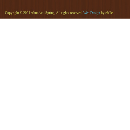
Copyright © 2021 Abundant Spring. All rights reserved.
Web Design
by efelle